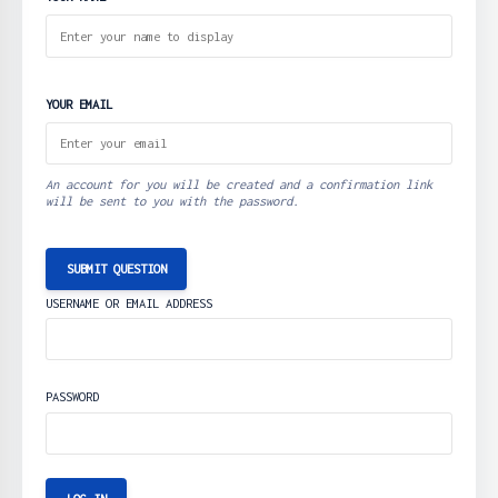
YOUR EMAIL
An account for you will be created and a confirmation link
will be sent to you with the password.
SUBMIT QUESTION
USERNAME OR EMAIL ADDRESS
PASSWORD