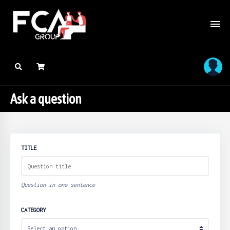
Ask a question
TITLE
Question in one sentence
CATEGORY