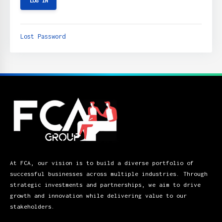
Lost Password
At FCA, our vision is to build a diverse portfolio of
successful businesses across multiple industries. Through
strategic investments and partnerships, we aim to drive
growth and innovation while delivering value to our
stakeholders.