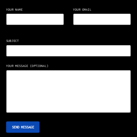
YOUR NAME
YOUR EMAIL
SUBJECT
YOUR MESSAGE (OPTIONAL)