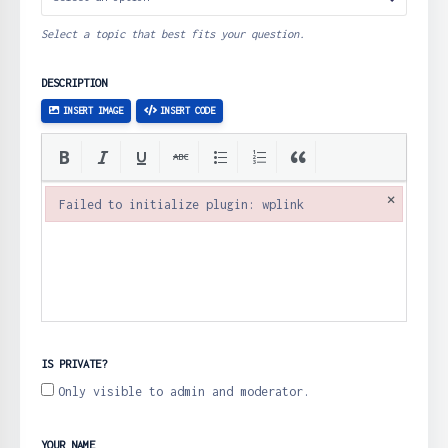
Select a topic that best fits your question.
DESCRIPTION
INSERT IMAGE
INSERT CODE
×
Failed to initialize plugin: wplink
Failed to initialize plugin: wplink
IS PRIVATE?
Only visible to admin and moderator.
YOUR NAME