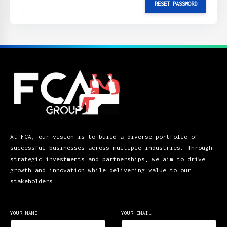
At FCA, our vision is to build a diverse portfolio of
successful businesses across multiple industries. Through
strategic investments and partnerships, we aim to drive
growth and innovation while delivering value to our
stakeholders.
YOUR NAME
YOUR EMAIL