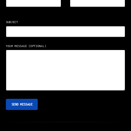
SUBJECT
YOUR MESSAGE (OPTIONAL)