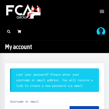
My account
Lost your password? Please enter your
username or email address. You will receive a
link to create a new password via email.
Username or email