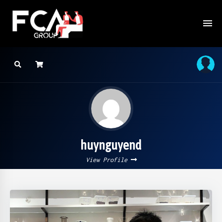
huynguyend
View Profile