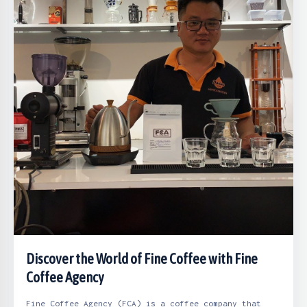
Discover the World of Fine Coffee with Fine
Coffee Agency
Fine Coffee Agency (FCA) is a coffee company that