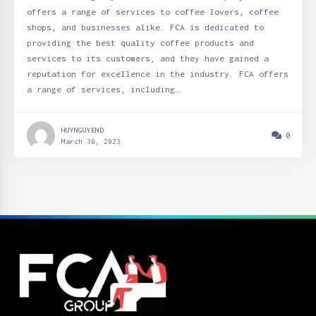
offers a range of services to coffee lovers, coffee
shops, and businesses alike. FCA is dedicated to
providing the best quality coffee products and
services to its customers, and they have gained a
reputation for excellence in the industry. FCA offers
a range of services, including…
HUYNGUYEND
0
March 30, 2023