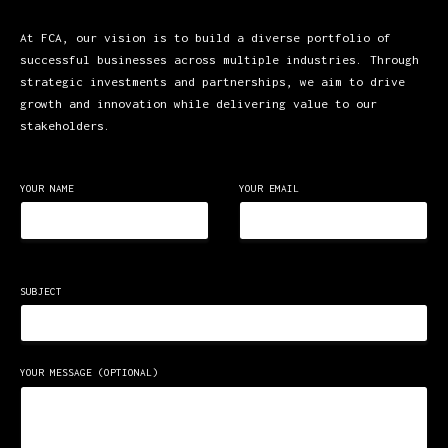
At FCA, our vision is to build a diverse portfolio of
successful businesses across multiple industries. Through
strategic investments and partnerships, we aim to drive
growth and innovation while delivering value to our
stakeholders.
YOUR NAME
YOUR EMAIL
SUBJECT
YOUR MESSAGE (OPTIONAL)