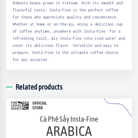
Robusta beans grown in Vietnam. With its smooth and
flavorful taste, Insta-Fine is the perfect coffee
for those who appreciate quality and convenience.
Whether at home or on-the-go, enjoy a delicious cup
of coffee anytime, anywhere with Insta-Fine. For a
refreshing twist, mix Insta-Fine into iced water and
savor its delicious flavor. Versatile and easy to
prepare, Insta-Fine is the ultimate coffee choice
for any occasion.
Related products