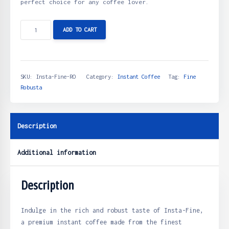
perfect choice for any coffee lover.
ADD TO CART
SKU:
Insta-Fine-RO
Category:
Instant Coffee
Tag:
Fine
Robusta
Description
Additional information
Description
Indulge in the rich and robust taste of Insta-Fine,
a premium instant coffee made from the finest