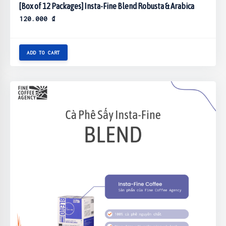
[Box of 12 Packages] Insta-Fine Blend Robusta & Arabica
120.000
₫
ADD TO CART