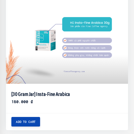
[30 Gram Jar] Insta-Fine Arabica
180.000
₫
ADD TO CART