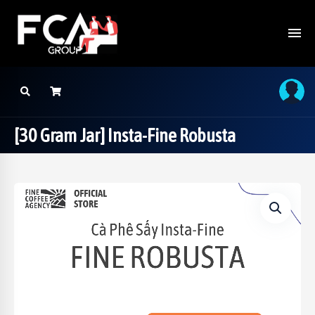
[30 Gram Jar] Insta-Fine Robusta