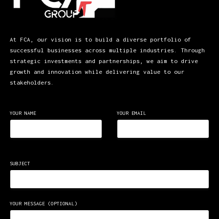
At FCA, our vision is to build a diverse portfolio of
successful businesses across multiple industries. Through
strategic investments and partnerships, we aim to drive
growth and innovation while delivering value to our
stakeholders.
YOUR NAME
YOUR EMAIL
SUBJECT
YOUR MESSAGE (OPTIONAL)