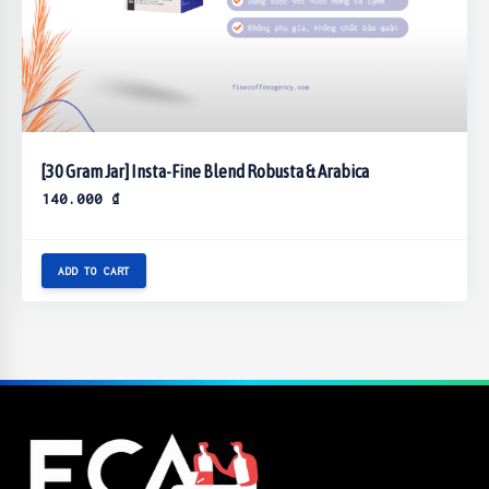
[30 Gram Jar] Insta-Fine Blend Robusta & Arabica
140.000
₫
ADD TO CART