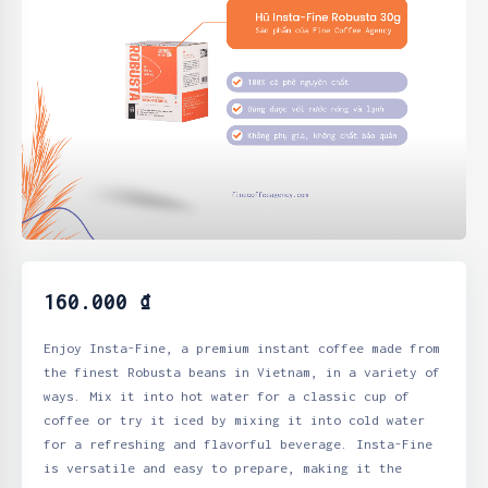
160.000
₫
Enjoy Insta-Fine, a premium instant coffee made from
the finest Robusta beans in Vietnam, in a variety of
ways. Mix it into hot water for a classic cup of
coffee or try it iced by mixing it into cold water
for a refreshing and flavorful beverage. Insta-Fine
is versatile and easy to prepare, making it the